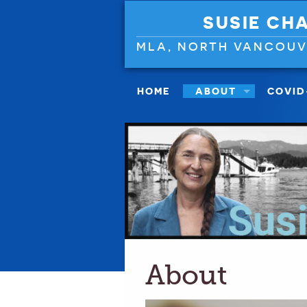
SUSIE CH
MLA, NORTH VANCOU
HOME
ABOUT
COVID
About