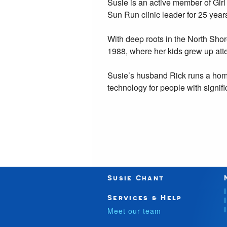
Susie is an active member of Gir
Sun Run clinic leader for 25 year
With deep roots in the North Sho
1988, where her kids grew up atte
Susie’s husband Rick runs a hom
technology for people with signific
Susie Chant
Services & Help
Meet our team