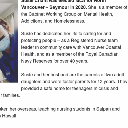
Susie Chant was elected MLA for North
Vancouver – Seymour in 2020.
She is a member of
the Cabinet Working Group on Mental Health,
Addictions, and Homelessness.
Susie has dedicated her life to caring for and
protecting people – as a Registered Nurse team
leader in community care with Vancouver Coastal
Health, and as a member of the Royal Canadian
Navy Reserves for over 40 years.
Susie and her husband are the parents of two adult
daughters and were foster parents for 12 years. They
provided a safe home for teenagers in crisis and
r families.
taken her overseas, teaching nursing students in Saipan and
n Hawaii.