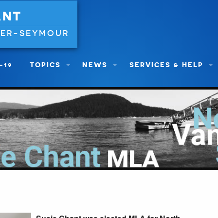
ANT
VER-SEYMOUR
-19
TOPICS
NEWS
SERVICES & HELP