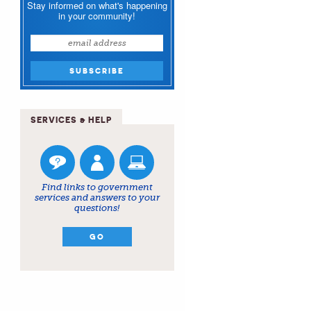
Stay informed on what's happening
in your community!
SERVICES & HELP
Find links to government
services and answers to your
questions!
GO