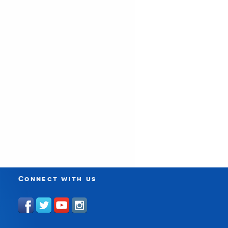
Connect with us