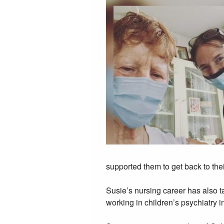
supported them to get back to thei
Susie’s nursing career has also 
working in children’s psychiatry i