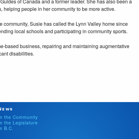
l Guides of Canada and a former leader. She has also been a
s, helping people in her community to be more active.
re community, Susie has called the Lynn Valley home since
nding local schools and participating in community sports.
e-based business, repairing and maintaining augmentative
ant disabilities.
News
In the Community
In the Legislature
In B.C.