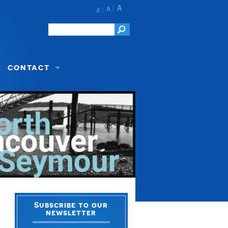
A
A
A
CONTACT
Subscribe to our
newsletter