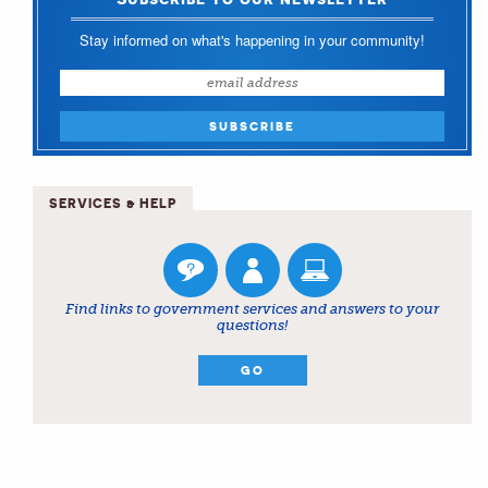
Stay informed on what's happening in your community!
SERVICES & HELP
Find links to government services and answers to your
questions!
GO