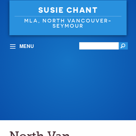
SUSIE CHANT
MLA, NORTH VANCOUVER-
SEYMOUR
MENU