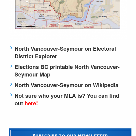
North Vancouver-Seymour on Electoral
District Explorer
Elections BC printable North Vancouver-
Seymour Map
North Vancouver-Seymour on Wikipedia
Not sure who your MLA is? You can find
out
here!
Subscribe to our newsletter