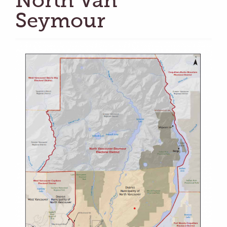
North Van
Seymour