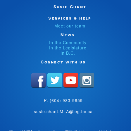
Susie Chant
Services & Help
Meet our team
News
In the Community
In the Legislature
In B.C.
Connect with us
P: (604) 983-9859
susie.chant.MLA@leg.bc.ca