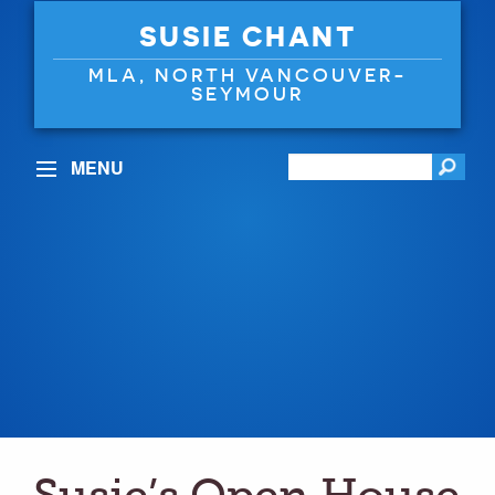
SUSIE CHANT
MLA, NORTH VANCOUVER-
SEYMOUR
MENU