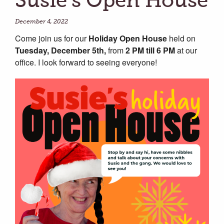
Susie’s Open House
December 4, 2022
Come join us for our
Holiday Open House
held on
Tuesday, December 5th,
from
2 PM till 6 PM
at our
office. I look forward to seeing everyone!