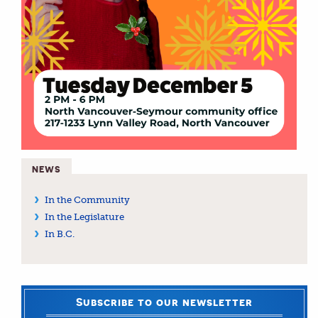
NEWS
In the Community
In the Legislature
In B.C.
Subscribe to our newsletter