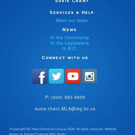
Susie Chant
Services & Help
Meet our team
News
In the Community
In the Legislature
In B.C.
Connect with us
P: (604) 983-9859
susie.chant.MLA@leg.bc.ca
©Copyright BC New Democrat Caucus 2026. All rights reserved.
Website
design by
Raised Eyebrow Web Studio