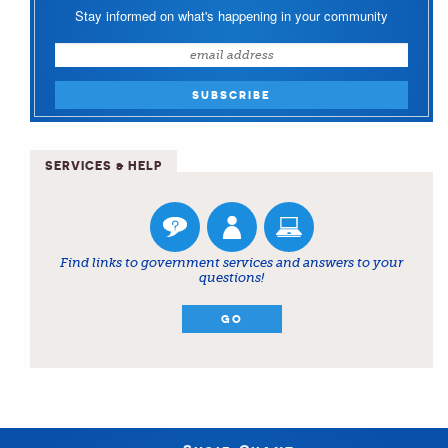
Stay informed on what's happening in your community
SERVICES & HELP
Find links to government services and answers to your
questions!
GO